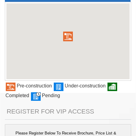
Pre-construction
Under-construction
Completed
Pending
REGISTER FOR VIP ACCESS
Please Register Below To Receive Brochure, Price List &