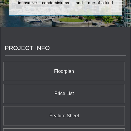
innovative condominiums, and one-of-a-kind
communities. Meticulous attention to detail is a
hallmark of Sierra – one of the exacting standards
that set this builder's timeless designs and inviting
neighbourhoods apart. The company enlists
topnotch trades who use the finest materials to
craft homes that appeal to today's discerning
purchasers.
PROJECT INFO
Floorplan
Price List
Feature Sheet