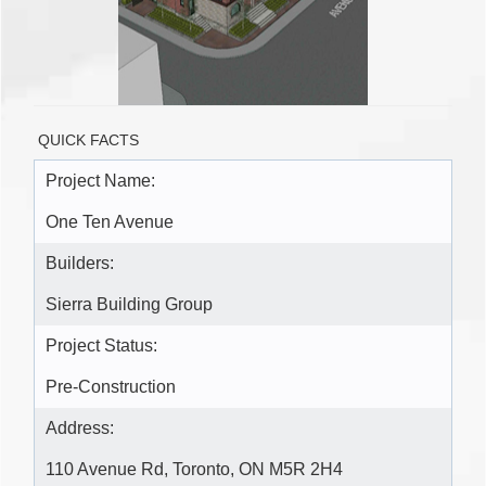
QUICK FACTS
Project Name:
One Ten Avenue
Builders:
Sierra Building Group
Project Status:
Pre-Construction
Address:
110 Avenue Rd, Toronto, ON M5R 2H4