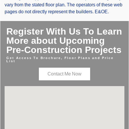
vary from the stated floor plan. The operators of these web
pages do not directly represent the builders. E&OE.
Register With Us To Learn
More about Upcoming
Pre-Construction Projects
Get Access To Brochure, Floor Plans and Price
List
Contact Me Now