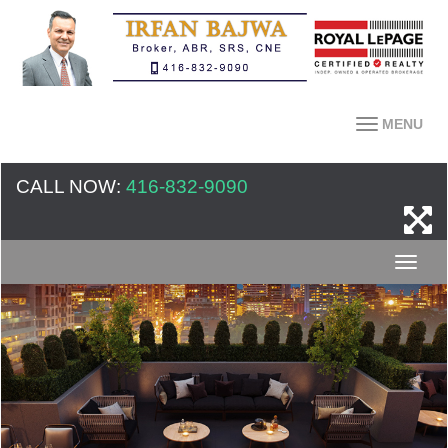
MENU
CALL NOW:
416-832-9090