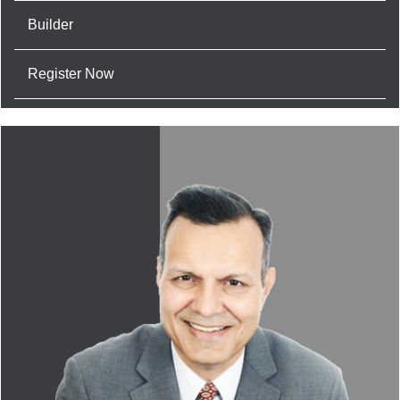
Builder
Register Now