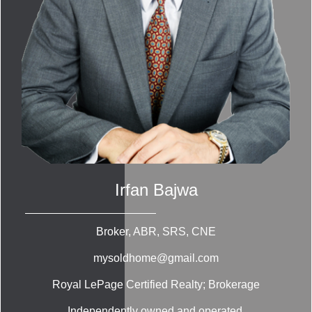
Irfan Bajwa
Broker, ABR, SRS, CNE
mysoldhome@gmail.com
Royal LePage Certified Realty; Brokerage
Independently owned and operated.