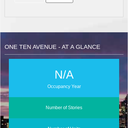
ONE TEN AVENUE - AT A GLANCE
N/A
Occupancy Year
Number of Stories