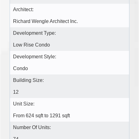
Architect:
Richard Wengle Architect Inc.
Development Type:
Low Rise Condo
Development Style:
Condo
Building Size:
12
Unit Size:
From 624 sqft to 1291 sqft
Number Of Units: