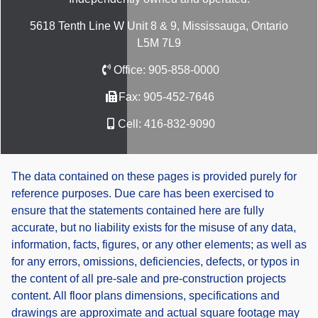
5618 Tenth Line W Unit 8 & 9, Mississauga, Ontario
L5M 7L9
Office:
905-858-0000
Fax:
905-452-7646
Cell:
416-832-9090
The data contained on these pages is provided purely for
reference purposes. Due care has been exercised to
ensure that the statements contained here are fully
accurate, but no liability exists for the misuse of any data,
information, facts, figures, or any other elements; as well as
for any errors, omissions, deficiencies, defects, or typos in
the content of all pre-sale and pre-construction projects
content. All floor plans dimensions, specifications and
drawings are approximate and actual square footage may