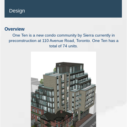
Design
Overview
One Ten is a new condo community by Sierra currently in
preconstruction at 110 Avenue Road, Toronto. One Ten has a
total of 74 units.