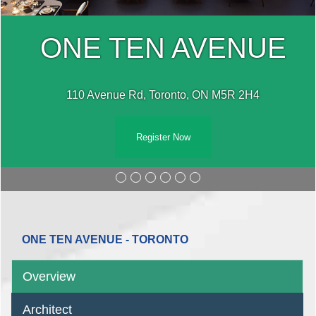
ONE TEN AVENUE
110 Avenue Rd, Toronto, ON M5R 2H4
Register Now
ONE TEN AVENUE - TORONTO
Overview
Architect