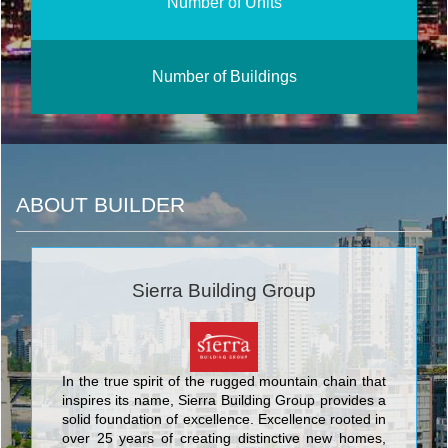
Number of Units
Number of Buildings
ABOUT BUILDER
Sierra Building Group
In the true spirit of the rugged mountain chain that
inspires its name, Sierra Building Group provides a
solid foundation of excellence. Excellence rooted in
over 25 years of creating distinctive new homes,