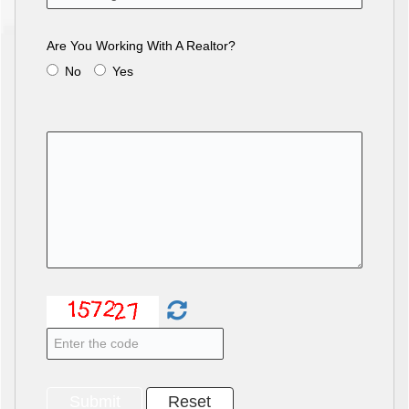
Are You Working With A Realtor?
No
Yes