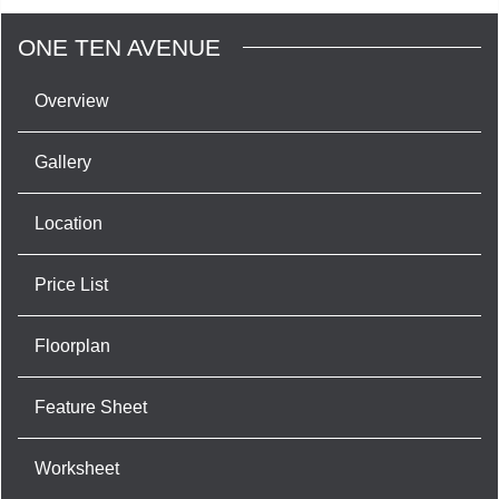
ONE TEN AVENUE
Overview
Gallery
Location
Price List
Floorplan
Feature Sheet
Worksheet