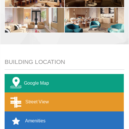
BUILDING LOCATION
Google Map
Street View
Amenities