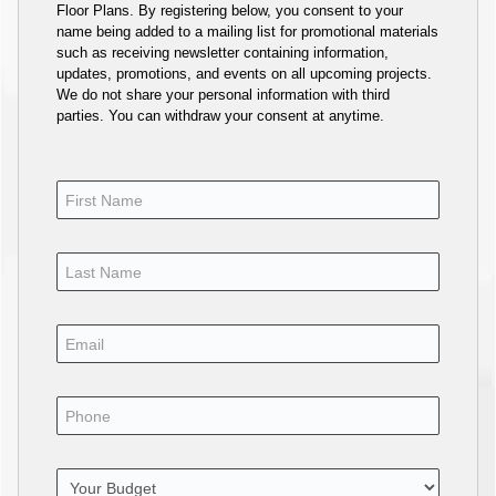
Floor Plans. By registering below, you consent to your
name being added to a mailing list for promotional materials
such as receiving newsletter containing information,
updates, promotions, and events on all upcoming projects.
We do not share your personal information with third
parties. You can withdraw your consent at anytime.