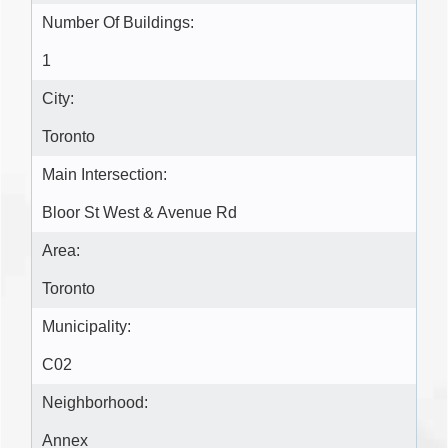
Number Of Buildings:
1
City:
Toronto
Main Intersection:
Bloor St West & Avenue Rd
Area:
Toronto
Municipality:
C02
Neighborhood:
Annex