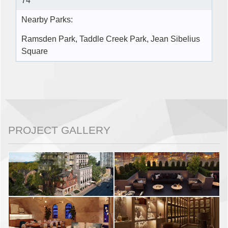
74
Nearby Parks:
Ramsden Park, Taddle Creek Park, Jean Sibelius
Square
PROJECT GALLERY