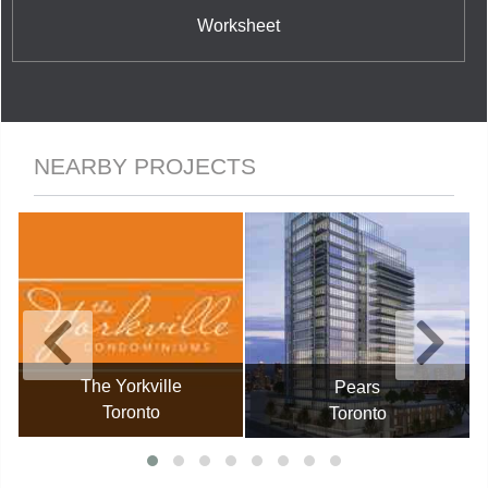
Worksheet
NEARBY PROJECTS
The Yorkville
Pears
Toronto
Toronto