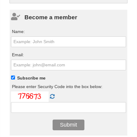
Become a member
Name:
Email:
Subscribe me
Please enter Security Code into the box below: