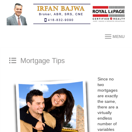
MENU
Mortgage Tips
Since no
two
mortgages
are exactly
the same,
there are a
virtually
endless
number of
variables