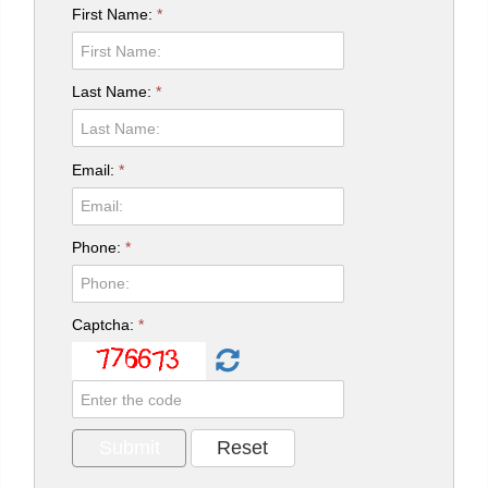
First Name:
*
Last Name:
*
Email:
*
Phone:
*
Captcha:
*