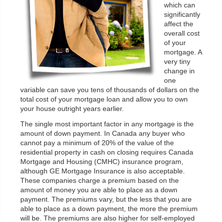
which can
significantly
affect the
overall cost
of your
mortgage. A
very tiny
change in
one
variable can save you tens of thousands of dollars on the
total cost of your mortgage loan and allow you to own
your house outright years earlier.
The single most important factor in any mortgage is the
amount of down payment. In Canada any buyer who
cannot pay a minimum of 20% of the value of the
residential property in cash on closing requires Canada
Mortgage and Housing (CMHC) insurance program,
although GE Mortgage Insurance is also acceptable.
These companies charge a premium based on the
amount of money you are able to place as a down
payment. The premiums vary, but the less that you are
able to place as a down payment, the more the premium
will be. The premiums are also higher for self-employed