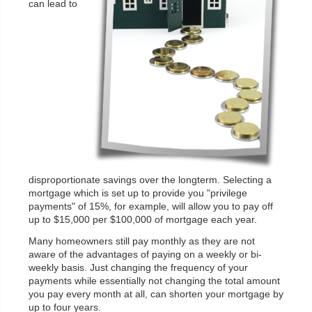
can lead to
disproportionate savings over the longterm. Selecting a
mortgage which is set up to provide you "privilege
payments" of 15%, for example, will allow you to pay off
up to $15,000 per $100,000 of mortgage each year.
Many homeowners still pay monthly as they are not
aware of the advantages of paying on a weekly or bi-
weekly basis. Just changing the frequency of your
payments while essentially not changing the total amount
you pay every month at all, can shorten your mortgage by
up to four years.