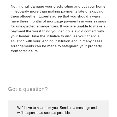
Nothing will damage your credit rating and put your home
in jeopardy more than making payments late or skipping
them altogether. Experts agree that you should always
have three months of mortgage payments in your savings
for unexpected emergencies. If you are unable to make a
payment the worst thing you can do is avoid contact with
your lender. Take the initiative to discuss your financial
situation with your lending institution and in many cases
arrangements can be made to safeguard your property
from foreclosure.
Got a question?
We'd love to hear from you. Send us a message and
we'll response as soon as possible..