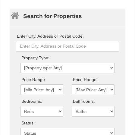
Search for Properties
Enter City, Address or Postal Code:
Property Type:
Price Range:
Price Range:
Bedrooms:
Bathrooms:
Status: