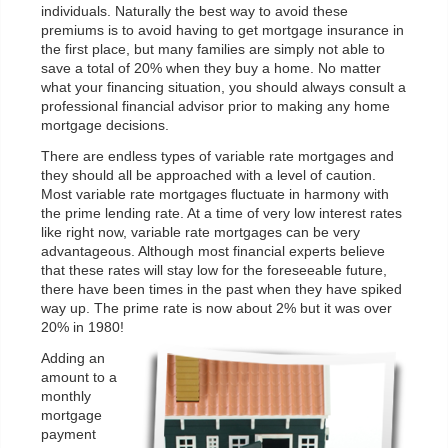
individuals. Naturally the best way to avoid these
premiums is to avoid having to get mortgage insurance in
the first place, but many families are simply not able to
save a total of 20% when they buy a home. No matter
what your financing situation, you should always consult a
professional financial advisor prior to making any home
mortgage decisions.
There are endless types of variable rate mortgages and
they should all be approached with a level of caution.
Most variable rate mortgages fluctuate in harmony with
the prime lending rate. At a time of very low interest rates
like right now, variable rate mortgages can be very
advantageous. Although most financial experts believe
that these rates will stay low for the foreseeable future,
there have been times in the past when they have spiked
way up. The prime rate is now about 2% but it was over
20% in 1980!
Adding an
amount to a
monthly
mortgage
payment