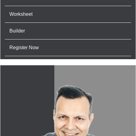
Worksheet
Builder
Register Now