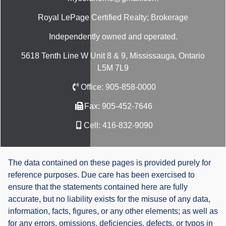
Royal LePage Certified Realty; Brokerage
Independently owned and operated.
5618 Tenth Line W Unit 8 & 9, Mississauga, Ontario
L5M 7L9
Office:
905-858-0000
Fax:
905-452-7646
Cell:
416-832-9090
The data contained on these pages is provided purely for
reference purposes. Due care has been exercised to
ensure that the statements contained here are fully
accurate, but no liability exists for the misuse of any data,
information, facts, figures, or any other elements; as well as
for any errors, omissions, deficiencies, defects, or typos in