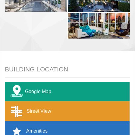
BUILDING LOCATION
Google Map
Street View
Amenities