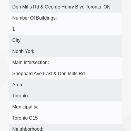
Don Mills Rd & George Henry Blvd Toronto, ON
Number Of Buildings:
1
City:
North York
Main Intersection:
Sheppard Ave East & Don Mills Rd
Area:
Toronto
Municipality:
Toronto C15
Neighborhood: