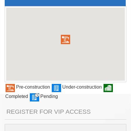
Pre-construction
Under-construction
Completed
Pending
REGISTER FOR VIP ACCESS