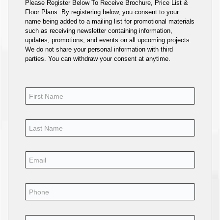
Please Register Below To Receive Brochure, Price List &
Floor Plans. By registering below, you consent to your
name being added to a mailing list for promotional materials
such as receiving newsletter containing information,
updates, promotions, and events on all upcoming projects.
We do not share your personal information with third
parties. You can withdraw your consent at anytime.