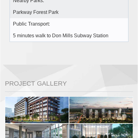
Nearby Parks:
Parkway Forest Park
Public Transport:
5 minutes walk to Don Mills Subway Station
PROJECT GALLERY