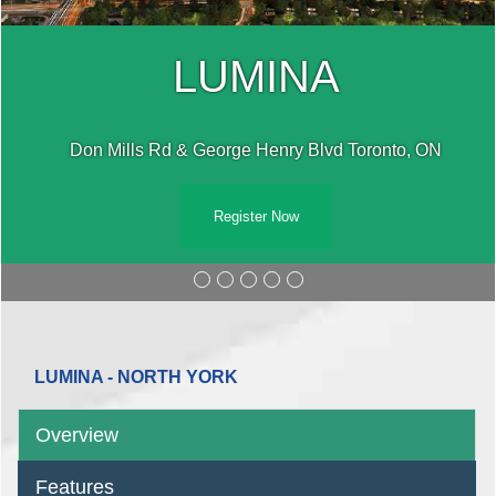
LUMINA
Don Mills Rd & George Henry Blvd Toronto, ON
Register Now
LUMINA - NORTH YORK
Overview
Features