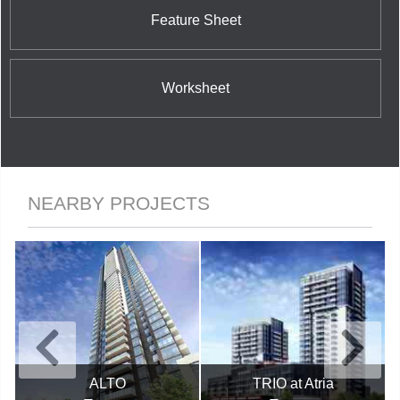
Feature Sheet
Worksheet
NEARBY PROJECTS
ALTO
TRIO at Atria