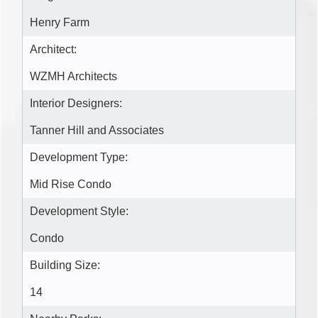
Henry Farm
Architect:
WZMH Architects
Interior Designers:
Tanner Hill and Associates
Development Type:
Mid Rise Condo
Development Style:
Condo
Building Size:
14