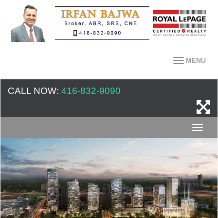
MENU
CALL NOW:
416-832-9090