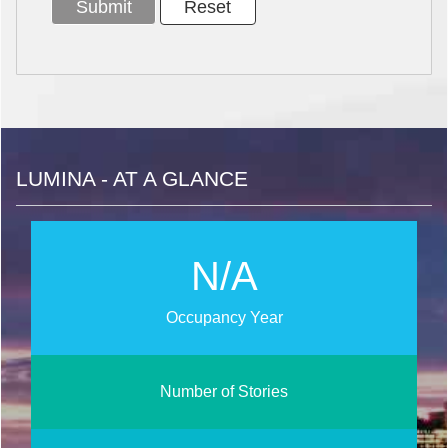
LUMINA - AT A GLANCE
N/A
Occupancy Year
Number of Stories