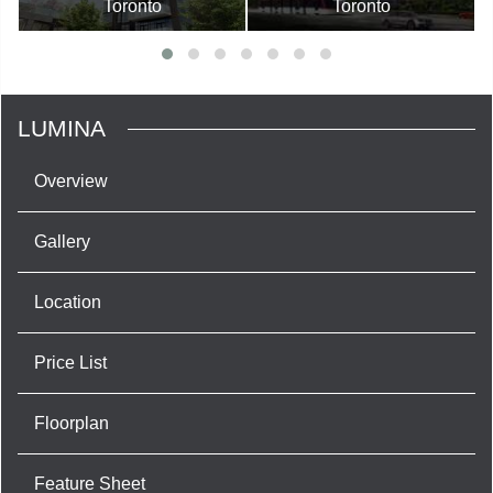
Toronto
Toronto
LUMINA
Overview
Gallery
Location
Price List
Floorplan
Feature Sheet