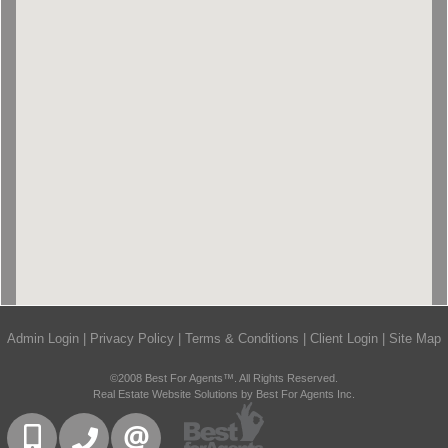
Admin Login
|
Privacy Policy
|
Terms & Conditions
|
Client Login
|
Site Map
©2008 Best For Agents™. All Rights Reserved.
Real Estate Website Solutions by Best For Agents Inc.
416-832-9090
905-858-0000
CONTACT US