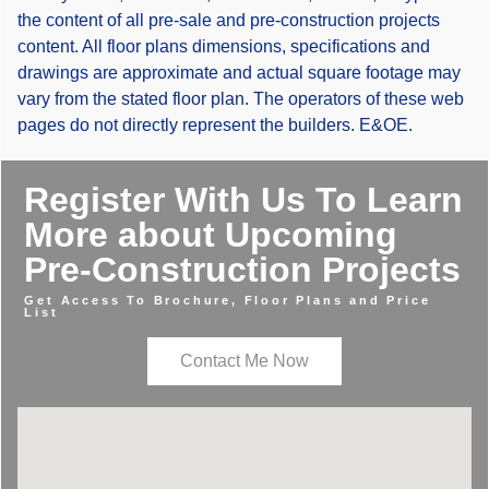
the content of all pre-sale and pre-construction projects
content. All floor plans dimensions, specifications and
drawings are approximate and actual square footage may
vary from the stated floor plan. The operators of these web
pages do not directly represent the builders. E&OE.
Register With Us To Learn
More about Upcoming
Pre-Construction Projects
Get Access To Brochure, Floor Plans and Price
List
Contact Me Now