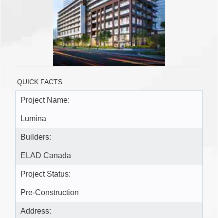
QUICK FACTS
Project Name:
Lumina
Builders:
ELAD Canada
Project Status:
Pre-Construction
Address: