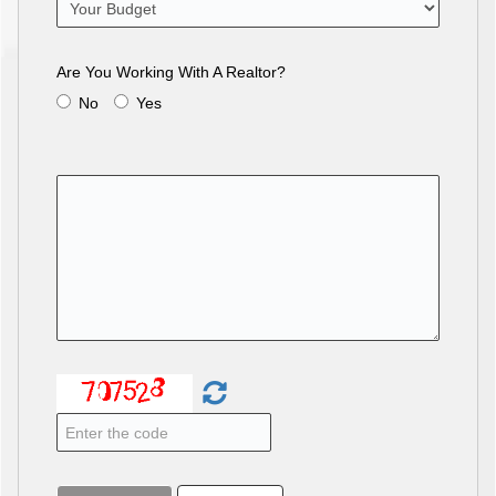
Are You Working With A Realtor?
No
Yes