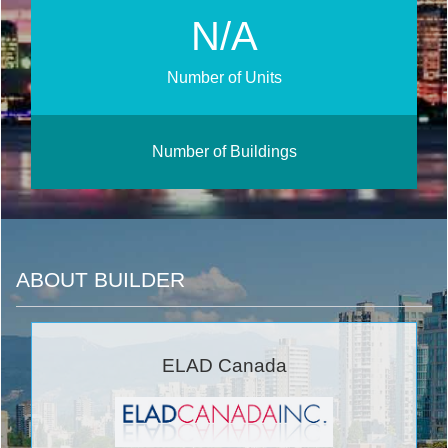
N/A
Number of Units
Number of Buildings
ABOUT BUILDER
ELAD Canada