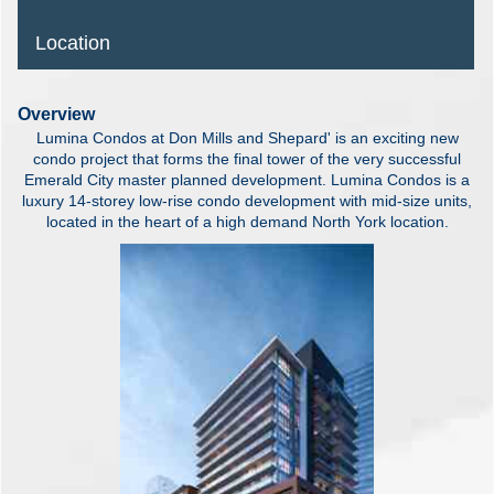
Location
Overview
Lumina Condos at Don Mills and Shepard' is an exciting new
condo project that forms the final tower of the very successful
Emerald City master planned development. Lumina Condos is a
luxury 14-storey low-rise condo development with mid-size units,
located in the heart of a high demand North York location.