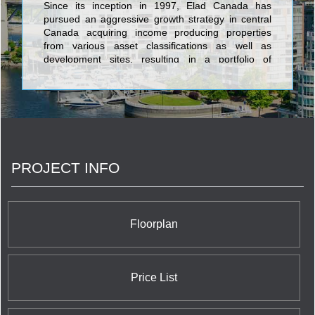
Since its inception in 1997, Elad Canada has
pursued an aggressive growth strategy in central
Canada acquiring income producing properties
from various asset classifications as well as
development sites, resulting in a portfolio of
approximately 5.9 million square feet of
commercial space and approximately 17,000
apartment and seniors’ units by 2008. <br/>In
recent years, the company has shifted its focus
from income producing properties to development
sites, specializing in mid- and high-rise
condominium development and master planned
PROJECT INFO
communities. Best known for its visionary approach
at the award winning Emerald City master planned
community in Toronto, the Cité Nature
condominium development next to the Olympic
Village pyramids and the redevelopment of the
Floorplan
historic Nordelec building in Montreal, Elad Canada
leads the way with innovative development
projects.
Price List