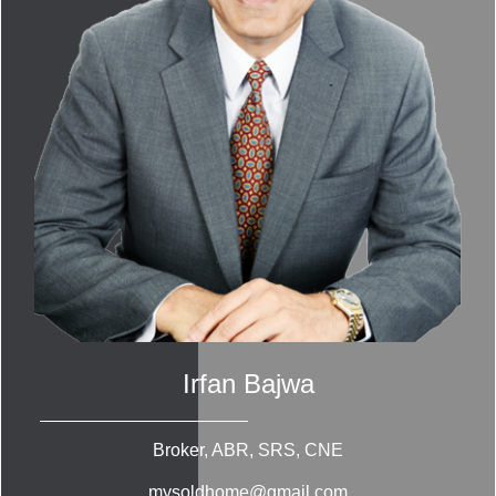
Irfan Bajwa
Broker, ABR, SRS, CNE
mysoldhome@gmail.com