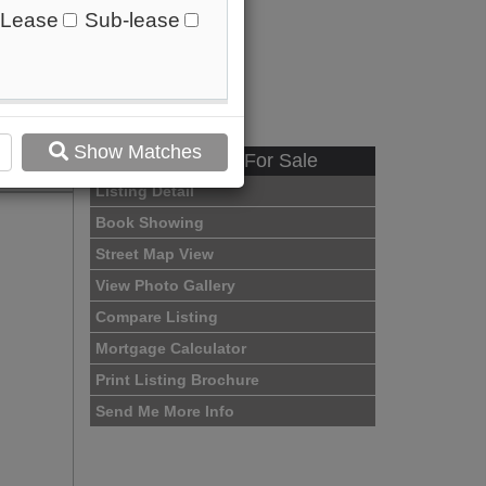
Lease
Sub-lease
Show Matches
Available - For Sale
Listing Detail
Book Showing
Street Map View
View Photo Gallery
Compare Listing
Mortgage Calculator
Print Listing Brochure
Send Me More Info