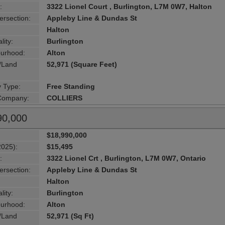
:
3322 Lionel Court , Burlington, L7M 0W7, Halton
ersection:
Appleby Line & Dundas St
Halton
lity:
Burlington
urhood:
Alton
g/Land
52,971 (Square Feet)
y Type:
Free Standing
 Company:
COLLIERS
90,000
$18,990,000
2025):
$15,495
:
3322 Lionel Crt , Burlington, L7M 0W7, Ontario
ersection:
Appleby Line & Dundas St
Halton
lity:
Burlington
urhood:
Alton
g/Land
52,971 (Sq Ft)