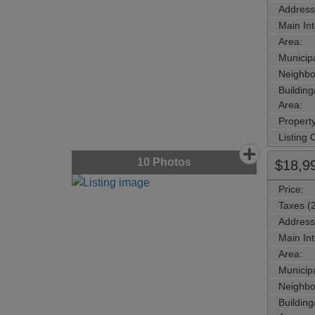
Address
Main Int
Area:
Municipa
Neighbo
Buildin
Area:
Propert
Listing
10
Photos
$18,9
Price:
Taxes (
Address
Main Int
Area:
Municipa
Neighbo
Buildin