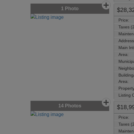
1
Photo
$28,3
Price:
Taxes (
Mainten
Address
Main Int
Area:
Municipa
Neighbo
Buildin
Area:
Propert
Listing
14
Photos
$18,9
Price:
Taxes (
Mainten