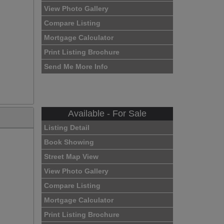
View Photo Gallery
Compare Listing
Mortgage Calculator
Print Listing Brochure
Send Me More Info
Available - For Sale
Listing Detail
Book Showing
Street Map View
View Photo Gallery
Compare Listing
Mortgage Calculator
Print Listing Brochure