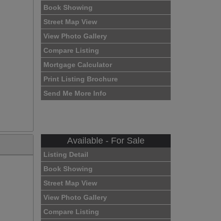
Book Showing
Street Map View
View Photo Gallery
Compare Listing
Mortgage Calculator
Print Listing Brochure
Send Me More Info
Available - For Sale
Listing Detail
Book Showing
Street Map View
View Photo Gallery
Compare Listing