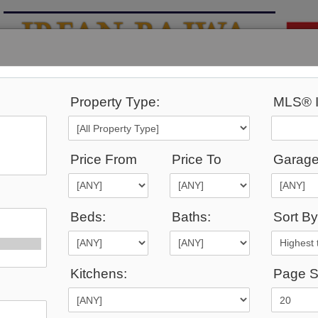
Property Type:
MLS® I
YING
MARKET
CALCULATORS
SCHOOL INFO
Price From
Price To
Garage
Beds:
Baths:
Sort By
1,086
Listings Match Your Search.
Kitchens:
Page S