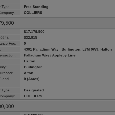
y Type:
Free Standing
 Company:
COLLIERS
79,500
$17,179,500
2024):
$32,915
ance Fee:
0
:
4301 Palladium Way , Burlington, L7M 0W9, Halton
ersection:
Palladium Way / Appleby Line
Halton
lity:
Burlington
urhood:
Alton
g/Land
9 (Acres)
y Type:
Designated
 Company:
COLLIERS
00,000