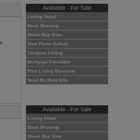
Available - For Sale
Listing Detail
Book Showing
Street Map View
on
View Photo Gallery
Compare Listing
Mortgage Calculator
Print Listing Brochure
Send Me More Info
Available - For Sale
Listing Detail
Book Showing
Street Map View