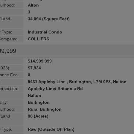
urhood:
Alton
3
g/Land
34,094 (Square Feet)
y Type:
Industrial Condo
 Company:
COLLIERS
99,999
$14,999,999
2023):
$7,934
ance Fee:
0
:
5431 Appleby Line , Burlington, L7M 0P3, Halton
ersection:
Appleby Line/ Britannia Rd
Halton
lity:
Burlington
urhood:
Rural Burlington
g/Land
88 (Acres)
y Type:
Raw (Outside Off Plan)