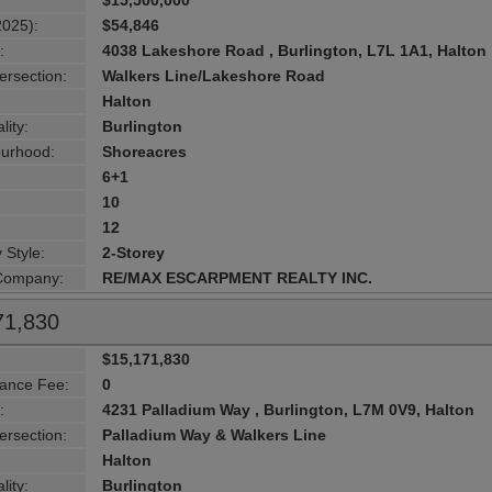
$15,500,000
2025):
$54,846
:
4038 Lakeshore Road , Burlington, L7L 1A1, Halton
ersection:
Walkers Line/Lakeshore Road
Halton
lity:
Burlington
urhood:
Shoreacres
6+1
10
12
 Style:
2-Storey
 Company:
RE/MAX ESCARPMENT REALTY INC.
71,830
$15,171,830
ance Fee:
0
:
4231 Palladium Way , Burlington, L7M 0V9, Halton
ersection:
Palladium Way & Walkers Line
Halton
lity:
Burlington