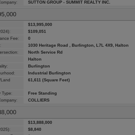
 Company:
SUTTON GROUP - SUMMIT REALTY INC.
95,000
$13,995,000
2024):
$109,051
ance Fee:
0
:
1030 Heritage Road , Burlington, L7L 4X9, Halton
ersection:
North Service Rd
Halton
lity:
Burlington
urhood:
Industrial Burlington
g/Land
61,611 (Square Feet)
y Type:
Free Standing
 Company:
COLLIERS
88,000
$13,888,000
2025):
$8,840