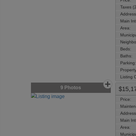
Price:
Taxes (
Address
Main Int
Area:
Municipa
Neighbo
Beds:
Baths:
Parking:
Property
Listing
9
Photos
$15,1
Price:
Mainten
Address
Main Int
Area:
Municipa