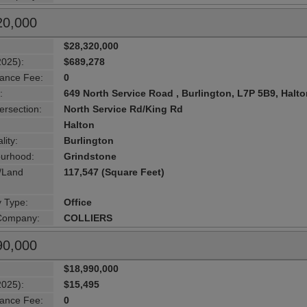
20,000
$28,320,000
2025):
$689,278
ance Fee:
0
:
649 North Service Road , Burlington, L7P 5B9, Halt
ersection:
North Service Rd/King Rd
Halton
lity:
Burlington
urhood:
Grindstone
g/Land
117,547 (Square Feet)
y Type:
Office
 Company:
COLLIERS
90,000
$18,990,000
2025):
$15,495
ance Fee:
0