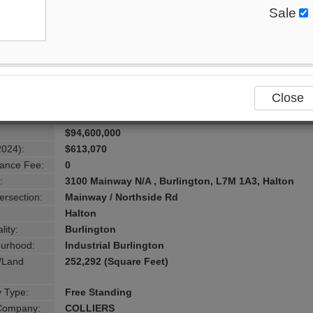
Sale
1
2
3
4
5
6
7
8
9
10
...
Close
00,000
$94,600,000
2024):
$613,070
ance Fee:
0
:
3100 Mainway N/A , Burlington, L7M 1A3, Halton
ersection:
Mainway / Northside Rd
Halton
lity:
Burlington
urhood:
Industrial Burlington
g/Land
252,292 (Square Feet)
y Type:
Free Standing
 Company:
COLLIERS