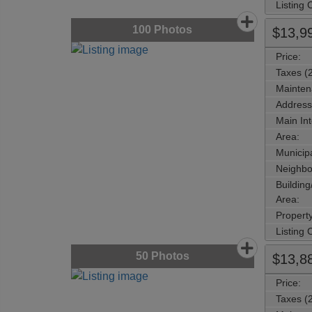
Listing
100
Photos
$13,9
Price:
Taxes (
Mainten
Address
Main Int
Area:
Municipa
Neighbo
Buildin
Area:
Propert
Listing
50
Photos
$13,8
Price:
Taxes (