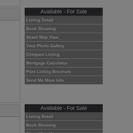
Available - For Sale
Listing Detail
Book Showing
Street Map View
View Photo Gallery
Compare Listing
Mortgage Calculator
Print Listing Brochure
Send Me More Info
Available - For Sale
Listing Detail
Book Showing