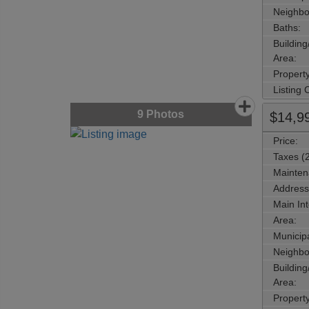
Neighbo
Baths:
Buildin
Area:
Propert
Listing
9
Photos
$14,9
Price:
Taxes (
Mainten
Address
Main Int
Area:
Municipa
Neighbo
Buildin
Area:
Propert