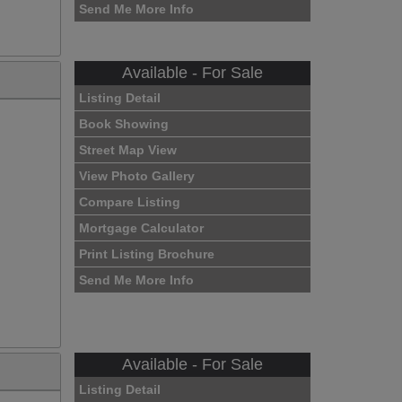
Send Me More Info
Available - For Sale
Listing Detail
Book Showing
Street Map View
View Photo Gallery
Compare Listing
Mortgage Calculator
Print Listing Brochure
Send Me More Info
Available - For Sale
Listing Detail