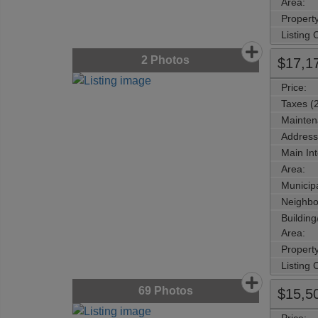
Area:
Propert
Listing
2
Photos
$17,1
Price:
Taxes (
Mainten
Address
Main Int
Area:
Municipa
Neighbo
Buildin
Area:
Propert
Listing
69
Photos
$15,5