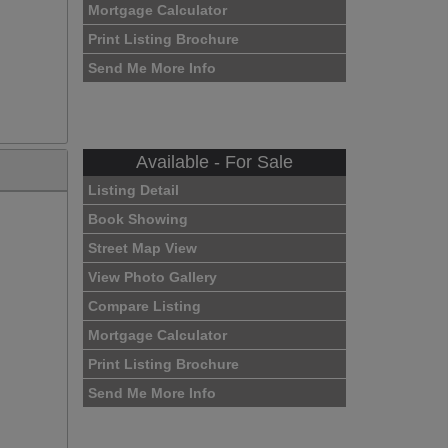
Mortgage Calculator
Print Listing Brochure
Send Me More Info
Available - For Sale
Listing Detail
Book Showing
Street Map View
View Photo Gallery
Compare Listing
Mortgage Calculator
Print Listing Brochure
Send Me More Info