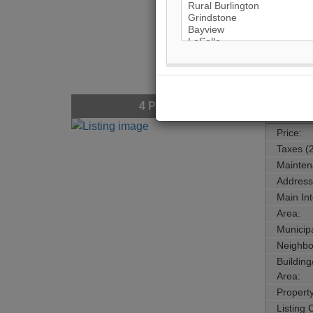
4
Photos
$94,6
Price:
Taxes (
Mainten
Address
Main Int
Area:
Municipa
Neighbo
Buildin
Area:
Propert
Listing