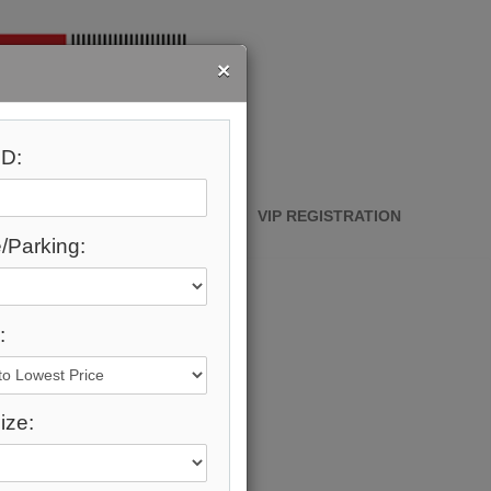
×
D:
ABOUT ME
CONTACT
VIP REGISTRATION
/Parking:
:
ize: