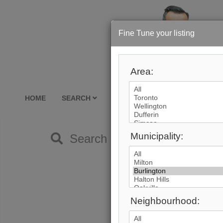
Fine Tune your listing
Area:
HOME
SEARCH
RE-SALE
SELLING
BU
Municipality:
Search by City
Neighbourhood: