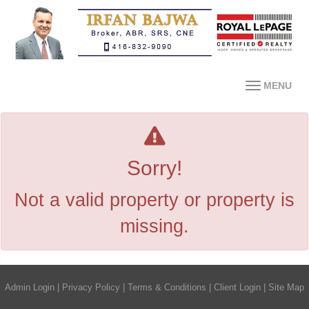
MENU
Sorry!
Not a valid property or property is
missing.
Admin Login
|
Privacy Policy
|
Terms & Conditions
|
Client Login
|
Site Map