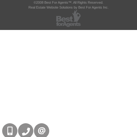
©2008 Best For Agents™. All Rights Reserved.
Real Estate Website Solutions by Best For Agents Inc.
416-832-9090
905-858-0000
CONTACT US