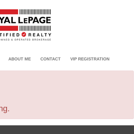
ABOUT ME
CONTACT
VIP REGISTRATION
ng.