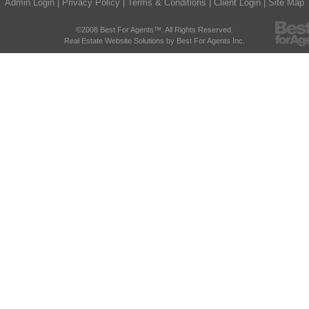
Admin Login
|
Privacy Policy
|
Terms & Conditions
|
Client Login
|
Site Map
©2008 Best For Agents™. All Rights Reserved.
Real Estate Website Solutions by Best For Agents Inc.