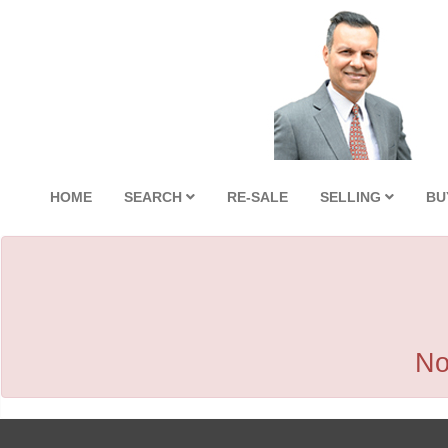
HOME
SEARCH
RE-SALE
SELLING
BU
No