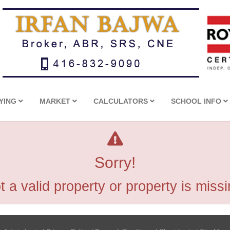
YING
MARKET
CALCULATORS
SCHOOL INFO
Sorry!
t a valid property or property is missi