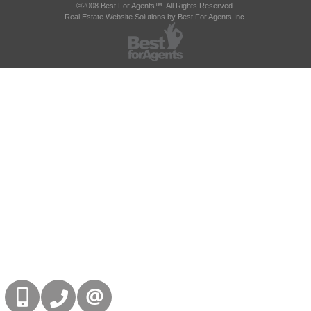
©2008 Best For Agents™. All Rights Reserved.
Real Estate Website Solutions by Best For Agents Inc.
416-832-9090
905-858-0000
CONTACT US