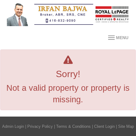
MENU
Sorry!
Not a valid property or property is
missing.
Admin Login
|
Privacy Policy
|
Terms & Conditions
|
Client Login
|
Site Map